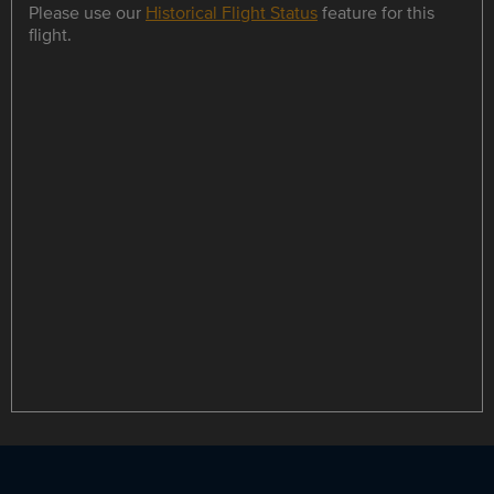
Please use our
Historical Flight Status
feature for this
flight.