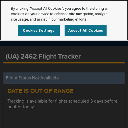
By clicking “Accept All Cookies”, you agree to the storing of
cookies on your device to enhance site navigation, analyze
site usage, and assist in our marketing efforts.
Cookies Settings
Accept All Cookies
(UA) 2462 Flight Tracker
Flight Status Not Available
DATE IS OUT OF RANGE
Tracking is available for flights scheduled 3 days before
or after today.