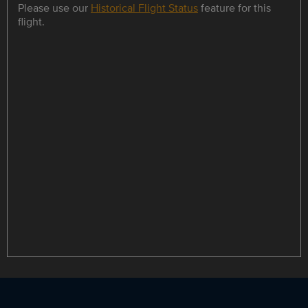
Please use our
Historical Flight Status
feature for this
flight.