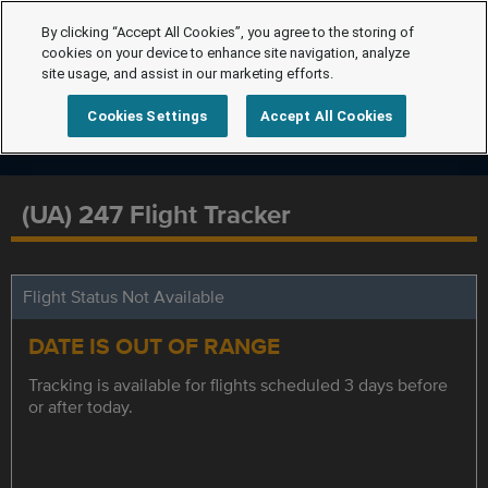
By clicking “Accept All Cookies”, you agree to the storing of
cookies on your device to enhance site navigation, analyze
site usage, and assist in our marketing efforts.
Cookies Settings
Accept All Cookies
(UA) 247 Flight Tracker
Flight Status Not Available
DATE IS OUT OF RANGE
Tracking is available for flights scheduled 3 days before
or after today.