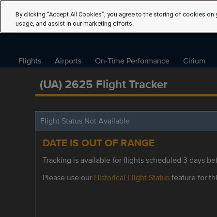
By clicking “Accept All Cookies”, you agree to the storing of cookies on 
usage, and assist in our marketing efforts.
Flights
Airports
On-Time Performance
Cirium
(UA) 2625 Flight Tracker
Flight Status Not Available
DATE IS OUT OF RANGE
Tracking is available for flights scheduled 3 days bef
Please use our
Historical Flight Status
feature for thi