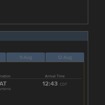
11-Aug
12-Aug
ination
Arrival Time
AT
12:43
CDT
Antonio