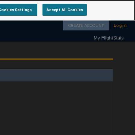
Cookies Settings
Accept All Cookies
Follow us on
CREATE ACCOUNT
Login
My FlightStats