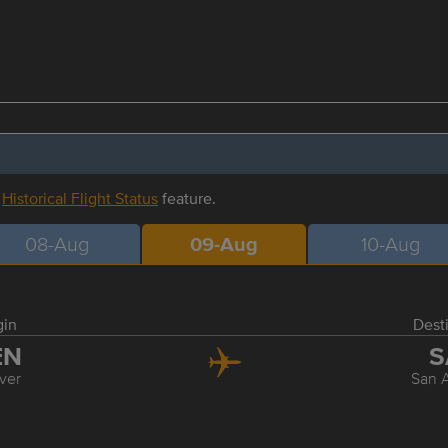
r
Historical Flight Status
feature.
08-Aug
09-Aug
10-Aug
gin
Dest
EN
S
ver
San 