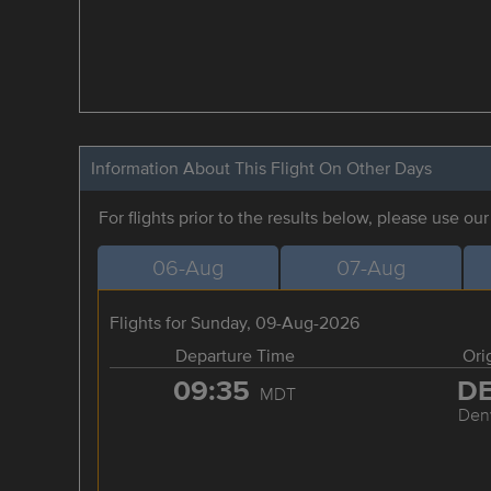
Information About This Flight On Other Days
For flights prior to the results below, please use ou
06-Aug
07-Aug
Flights for Sunday, 09-Aug-2026
Departure Time
Ori
09:35
D
MDT
Den