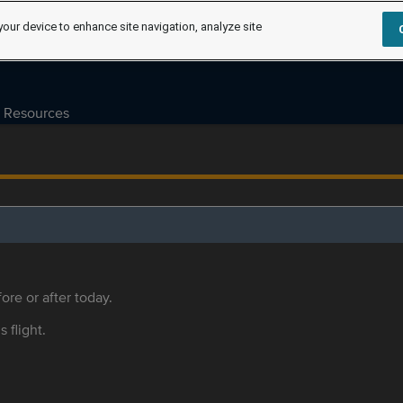
your device to enhance site navigation, analyze site
Resources
ore or after today.
s flight.