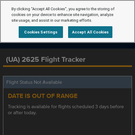
By clicking “Accept All Cookies”, you agree to the storing of
cookies on your device to enhance site navigation, analyze
site usage, and assist in our marketing efforts.
Cookies Settings
Accept All Cookies
(UA) 2625 Flight Tracker
Flight Status Not Available
DATE IS OUT OF RANGE
Tracking is available for flights scheduled 3 days before
or after today.