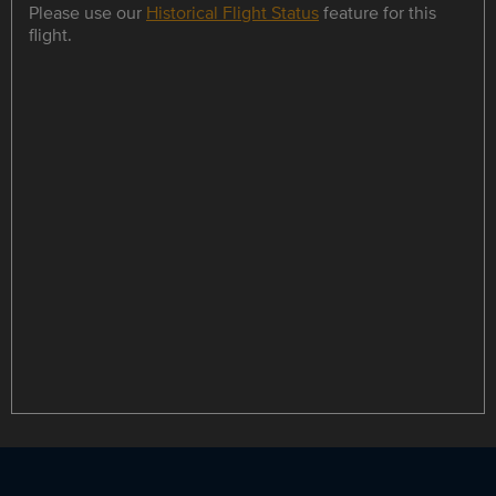
Please use our
Historical Flight Status
feature for this
flight.