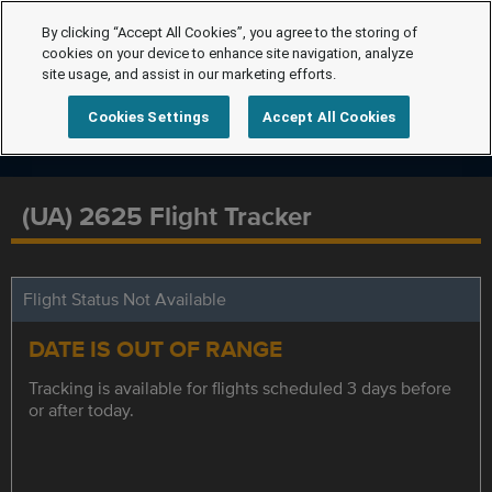
By clicking “Accept All Cookies”, you agree to the storing of
cookies on your device to enhance site navigation, analyze
site usage, and assist in our marketing efforts.
Cookies Settings
Accept All Cookies
(UA) 2625 Flight Tracker
Flight Status Not Available
DATE IS OUT OF RANGE
Tracking is available for flights scheduled 3 days before
or after today.