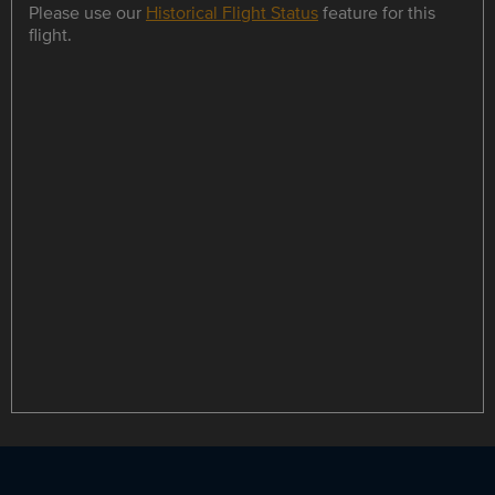
Please use our
Historical Flight Status
feature for this
flight.