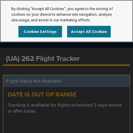
By clicking “Accept All Cookies”, you agree to the storing of
cookies on your device to enhance site navigation, analyze
site usage, and assist in our marketing efforts.
Cookies Settings
Accept All Cookies
(UA) 262 Flight Tracker
Flight Status Not Available
DATE IS OUT OF RANGE
Tracking is available for flights scheduled 3 days before
or after today.