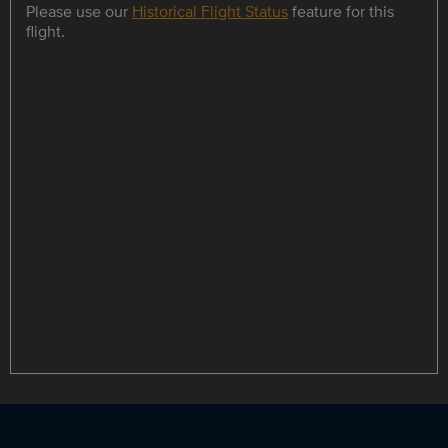
Please use our
Historical Flight Status
feature for this
flight.