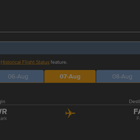
r
Historical Flight Status
feature.
06-Aug
07-Aug
08-Aug
gin
Dest
WR
F
ark
F