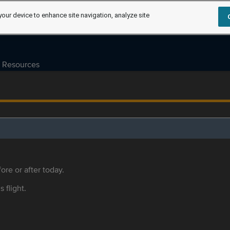
your device to enhance site navigation, analyze site
Resources
ore or after today.
s flight.