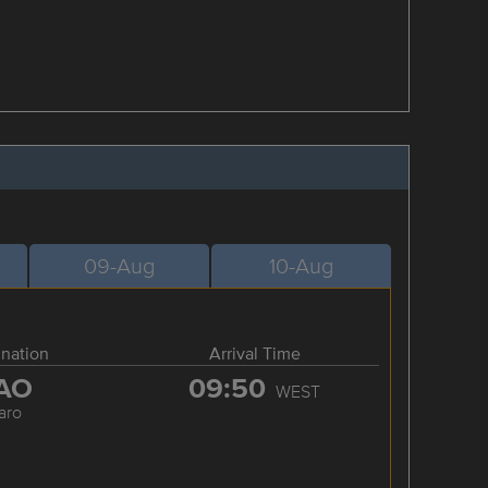
09-Aug
10-Aug
ination
Arrival Time
AO
09:50
WEST
aro