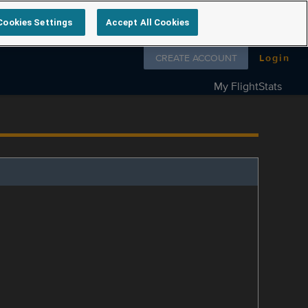
Cookies Settings
Accept All Cookies
Follow us on
CREATE ACCOUNT
Login
My FlightStats