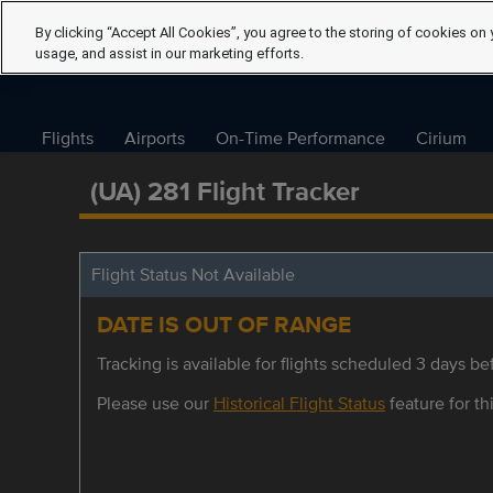
By clicking “Accept All Cookies”, you agree to the storing of cookies on 
usage, and assist in our marketing efforts.
Flights
Airports
On-Time Performance
Cirium
(UA) 281 Flight Tracker
Flight Status Not Available
DATE IS OUT OF RANGE
Tracking is available for flights scheduled 3 days bef
Please use our
Historical Flight Status
feature for thi