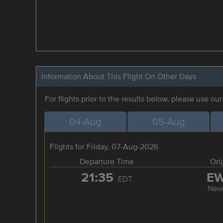
Information About This Flight On Other Days
For flights prior to the results below, please use ou
04-Aug
05-Aug
Flights for Friday, 07-Aug-2026
Departure Time
Ori
21:35
E
EDT
New