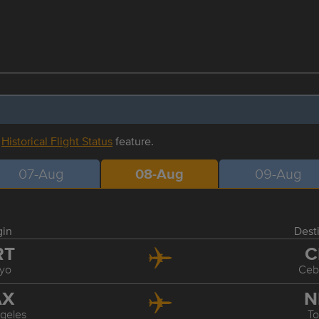
r
Historical Flight Status
feature.
07-Aug
08-Aug
09-Aug
gin
Dest
RT
C
yo
Ceb
AX
N
geles
T