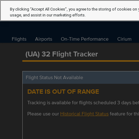
By clicking “Accept All Cookies”, you agree to the storing of cookies on 
usage, and assist in our marketing efforts.
Flights
Airports
On-Time Performance
Cirium
(UA) 32 Flight Tracker
Flight Status Not Available
DATE IS OUT OF RANGE
Tracking is available for flights scheduled 3 days bef
Please use our
Historical Flight Status
feature for thi