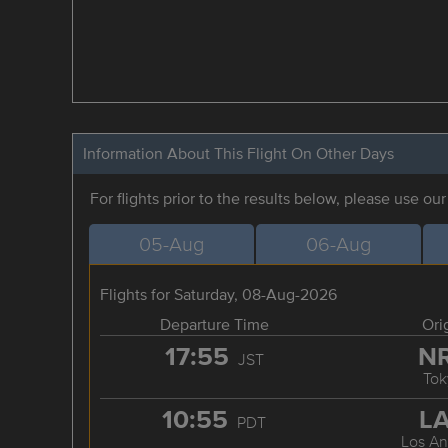
Information About This Flight On Other Days
For flights prior to the results below, please use ou
05-Aug
06-Aug
Flights for Saturday, 08-Aug-2026
Departure Time
Ori
17:55
N
JST
Tok
10:55
L
PDT
Los An