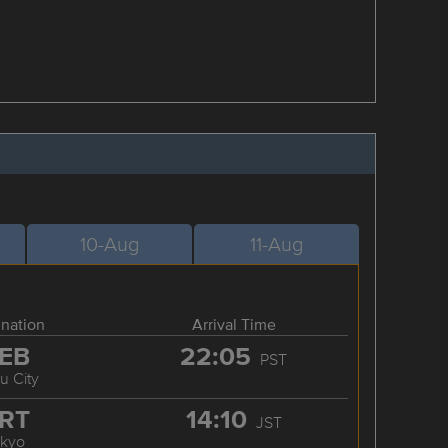
10-Aug
11-Aug
ination
Arrival Time
EB
22:05
PST
u City
RT
14:10
JST
okyo