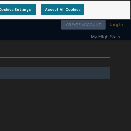
Cookies Settings
Accept All Cookies
Follow us on
CREATE ACCOUNT
Login
My FlightStats