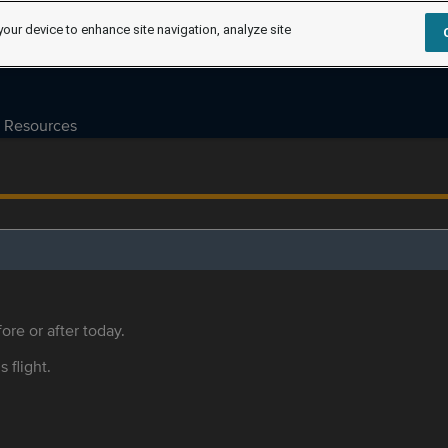
your device to enhance site navigation, analyze site
Resources
ore or after today.
s flight.