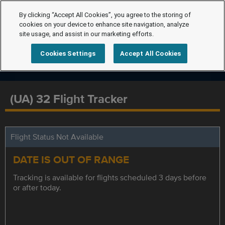
By clicking “Accept All Cookies”, you agree to the storing of
cookies on your device to enhance site navigation, analyze
site usage, and assist in our marketing efforts.
Cookies Settings
Accept All Cookies
(UA) 32 Flight Tracker
Flight Status Not Available
DATE IS OUT OF RANGE
Tracking is available for flights scheduled 3 days before
or after today.