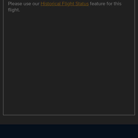
Please use our
Historical Flight Status
feature for this
flight.