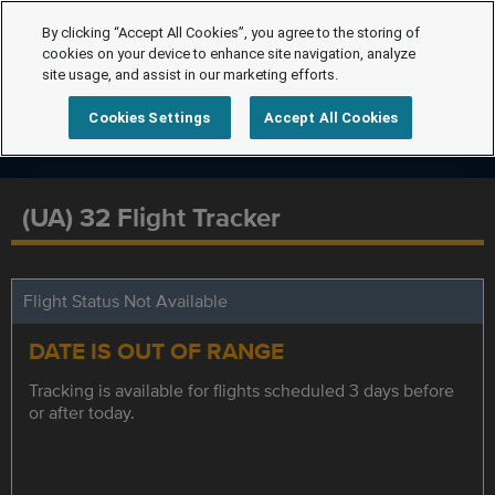
By clicking “Accept All Cookies”, you agree to the storing of
cookies on your device to enhance site navigation, analyze
site usage, and assist in our marketing efforts.
Cookies Settings
Accept All Cookies
(UA) 32 Flight Tracker
Flight Status Not Available
DATE IS OUT OF RANGE
Tracking is available for flights scheduled 3 days before
or after today.