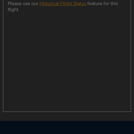
Please use our
Historical Flight Status
feature for this
flight.