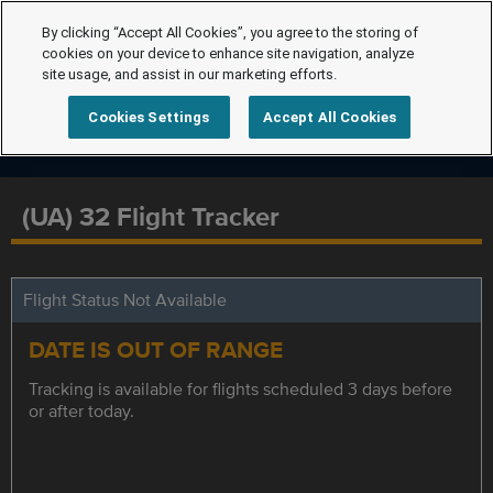
By clicking “Accept All Cookies”, you agree to the storing of
cookies on your device to enhance site navigation, analyze
site usage, and assist in our marketing efforts.
Cookies Settings
Accept All Cookies
(UA) 32 Flight Tracker
Flight Status Not Available
DATE IS OUT OF RANGE
Tracking is available for flights scheduled 3 days before
or after today.