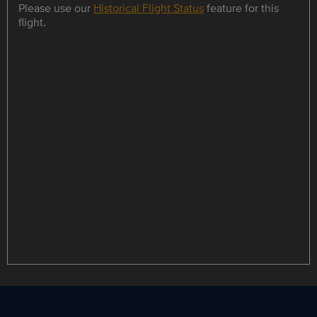
Please use our
Historical Flight Status
feature for this
flight.