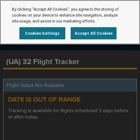
By clicking “Accept All Cookies”, you agree to the storing of
cookies on your device to enhance site navigation, analyze
site usage, and assist in our marketing efforts.
Cookies Settings
Accept All Cookies
(UA) 32 Flight Tracker
Flight Status Not Available
DATE IS OUT OF RANGE
Tracking is available for flights scheduled 3 days before
or after today.