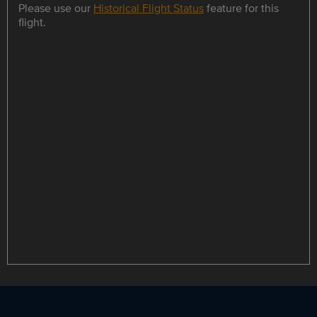
Please use our
Historical Flight Status
feature for this
flight.