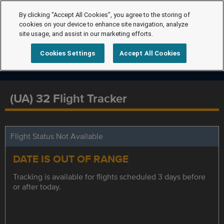
By clicking “Accept All Cookies”, you agree to the storing of
cookies on your device to enhance site navigation, analyze
site usage, and assist in our marketing efforts.
Cookies Settings
Accept All Cookies
(UA) 32 Flight Tracker
Flight Status Not Available
DATE IS OUT OF RANGE
Tracking is available for flights scheduled 3 days before
or after today.