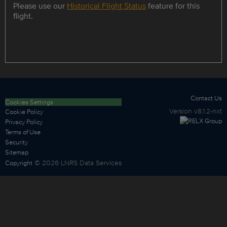
Please use our
Historical Flight Status
feature for this
flight.
Contact Us
Cookies Settings
Version
v8.1.2-nxt
Cookie Policy
Privacy Policy
Terms of Use
Security
Sitemap
©
2026
LNRS Data Services
Copyright