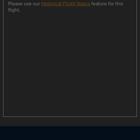
Please use our
Historical Flight Status
feature for this
flight.