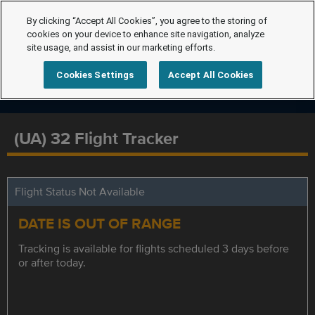
By clicking “Accept All Cookies”, you agree to the storing of
cookies on your device to enhance site navigation, analyze
site usage, and assist in our marketing efforts.
Cookies Settings
Accept All Cookies
(UA) 32 Flight Tracker
Flight Status Not Available
DATE IS OUT OF RANGE
Tracking is available for flights scheduled 3 days before
or after today.