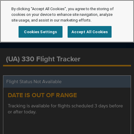
By clicking “Accept All Cookies”, you agree to the storing of
cookies on your device to enhance site navigation, analyze
site usage, and assist in our marketing efforts.
Cookies Settings
Accept All Cookies
(UA) 330 Flight Tracker
Flight Status Not Available
DATE IS OUT OF RANGE
Tracking is available for flights scheduled 3 days before
or after today.