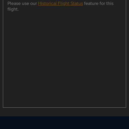
Please use our
Historical Flight Status
feature for this
flight.