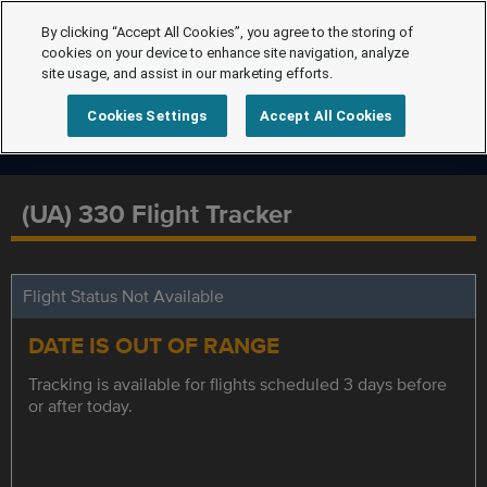
By clicking “Accept All Cookies”, you agree to the storing of
cookies on your device to enhance site navigation, analyze
site usage, and assist in our marketing efforts.
Cookies Settings
Accept All Cookies
(UA) 330 Flight Tracker
Flight Status Not Available
DATE IS OUT OF RANGE
Tracking is available for flights scheduled 3 days before
or after today.