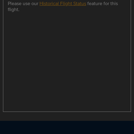
Please use our
Historical Flight Status
feature for this
flight.