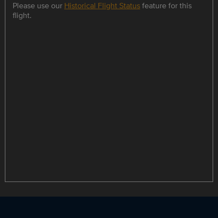
Please use our
Historical Flight Status
feature for this
flight.