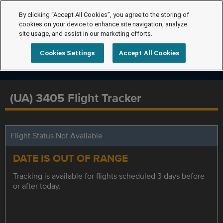
By clicking “Accept All Cookies”, you agree to the storing of
cookies on your device to enhance site navigation, analyze
site usage, and assist in our marketing efforts.
Cookies Settings
Accept All Cookies
(UA) 3405 Flight Tracker
Flight Status Not Available
DATE IS OUT OF RANGE
Tracking is available for flights scheduled 3 days before
or after today.