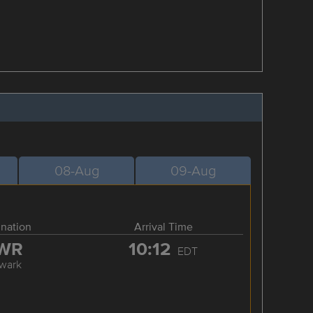
08-Aug
09-Aug
ination
Arrival Time
WR
10:12
EDT
wark