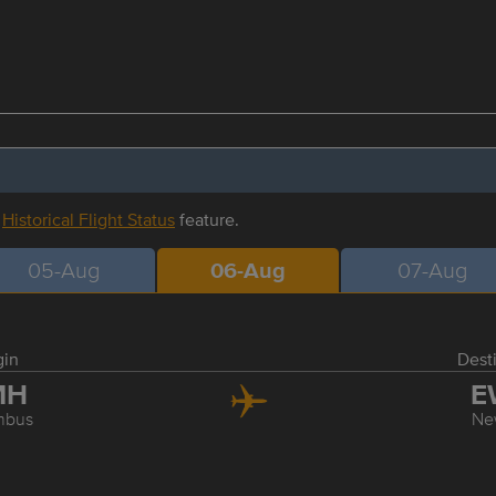
r
Historical Flight Status
feature.
05-Aug
06-Aug
07-Aug
gin
Dest
MH
E
mbus
Ne