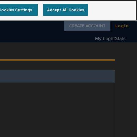
Cookies Settings
Accept All Cookies
Follow us on
CREATE ACCOUNT
Login
My FlightStats