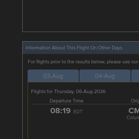
Information About This Flight On Other Days
For flights prior to the results below, please use ou
03-Aug
04-Aug
Flights for Thursday, 06-Aug-2026
Departure Time
Ori
08:19
C
EDT
Colu