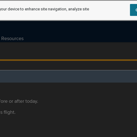
your device to enhance site navigation, analyze site
Resources
ore or after today.
s flight.