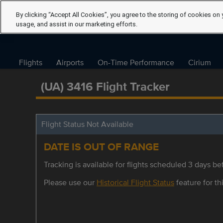
By clicking “Accept All Cookies”, you agree to the storing of cookies on 
usage, and assist in our marketing efforts.
Flights
Airports
On-Time Performance
Cirium
(UA) 3416 Flight Tracker
Flight Status Not Available
DATE IS OUT OF RANGE
Tracking is available for flights scheduled 3 days bef
Please use our
Historical Flight Status
feature for thi