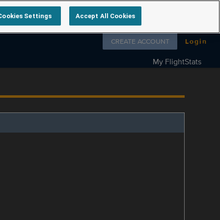
Cookies Settings
Accept All Cookies
Follow us on
CREATE ACCOUNT
Login
My FlightStats