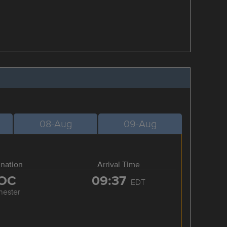
08-Aug
09-Aug
ination
Arrival Time
OC
09:37
EDT
hester