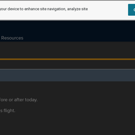
your device to enhance site navigation, analyze site
Resources
ore or after today.
s flight.