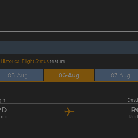
r
Historical Flight Status
feature.
05-Aug
06-Aug
07-Aug
gin
Dest
RD
R
ago
Roc