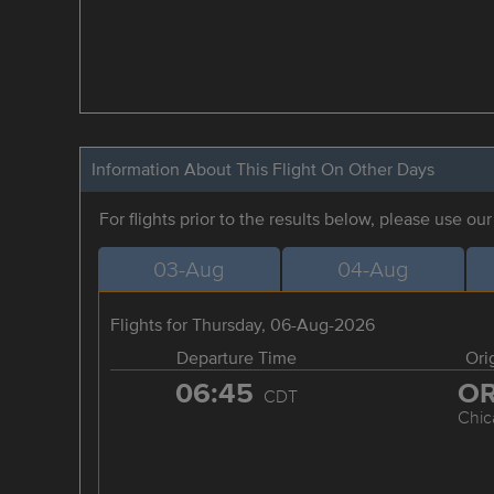
Information About This Flight On Other Days
For flights prior to the results below, please use ou
03-Aug
04-Aug
Flights for Thursday, 06-Aug-2026
Departure Time
Ori
06:45
O
CDT
Chic