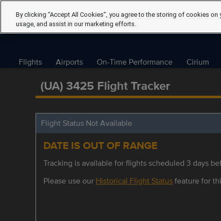
By clicking “Accept All Cookies”, you agree to the storing of cookies on 
usage, and assist in our marketing efforts.
Flights
Airports
On-Time Performance
Cirium
(UA) 3425 Flight Tracker
Flight Status Not Available
DATE IS OUT OF RANGE
Tracking is available for flights scheduled 3 days bef
Please use our
Historical Flight Status
feature for thi