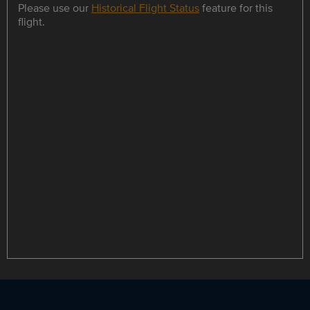
Please use our
Historical Flight Status
feature for this
flight.