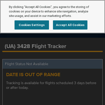
By clicking “Accept All Cookies”, you agree to the storing of
cookies on your device to enhance site navigation, analyze
site usage, and assist in our marketing efforts.
Cookies Settings
Accept All Cookies
(UA) 3428 Flight Tracker
Flight Status Not Available
DATE IS OUT OF RANGE
Tracking is available for flights scheduled 3 days before
or after today.