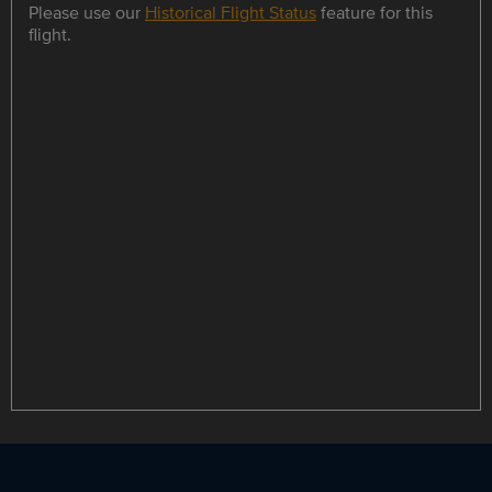
Please use our
Historical Flight Status
feature for this
flight.