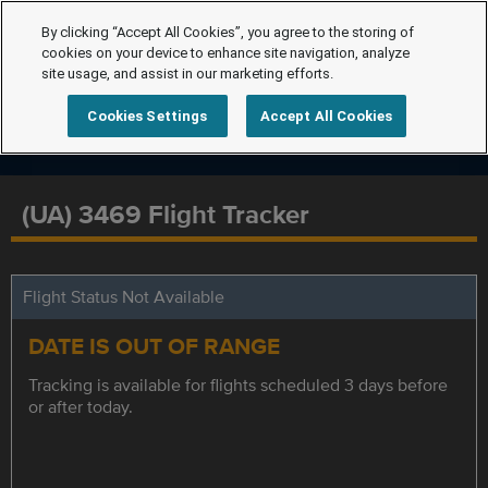
By clicking “Accept All Cookies”, you agree to the storing of
cookies on your device to enhance site navigation, analyze
site usage, and assist in our marketing efforts.
Cookies Settings
Accept All Cookies
(UA) 3469 Flight Tracker
Flight Status Not Available
DATE IS OUT OF RANGE
Tracking is available for flights scheduled 3 days before
or after today.