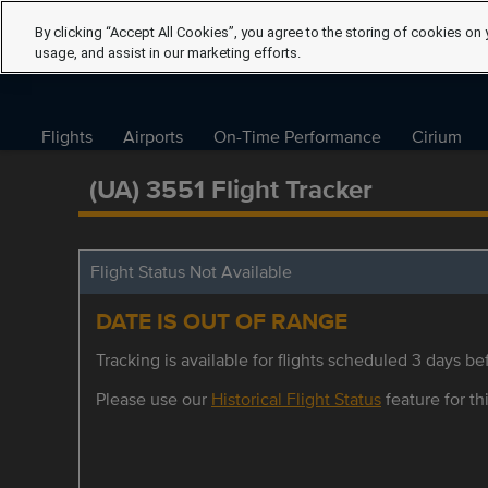
By clicking “Accept All Cookies”, you agree to the storing of cookies on 
usage, and assist in our marketing efforts.
Flights
Airports
On-Time Performance
Cirium
(UA) 3551 Flight Tracker
Flight Status Not Available
DATE IS OUT OF RANGE
Tracking is available for flights scheduled 3 days bef
Please use our
Historical Flight Status
feature for thi