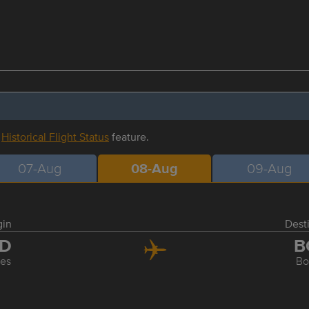
r
Historical Flight Status
feature.
07-Aug
08-Aug
09-Aug
gin
Dest
AD
B
les
Bo