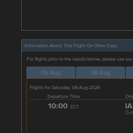
Information About This Flight On Other Days
For flights prior to the results below, please use ou
05-Aug
06-Aug
Flights for Saturday, 08-Aug-2026
Departure Time
Ori
10:00
I
EDT
Dul