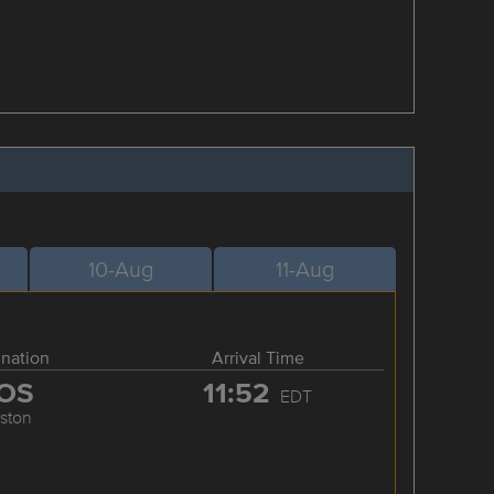
10-Aug
11-Aug
ination
Arrival Time
OS
11:52
EDT
ston