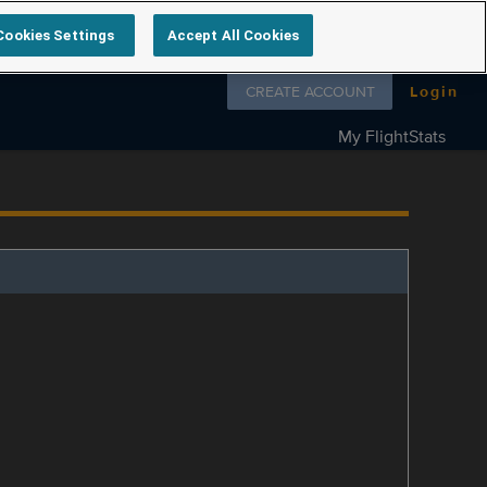
Cookies Settings
Accept All Cookies
Follow us on
CREATE ACCOUNT
Login
My FlightStats