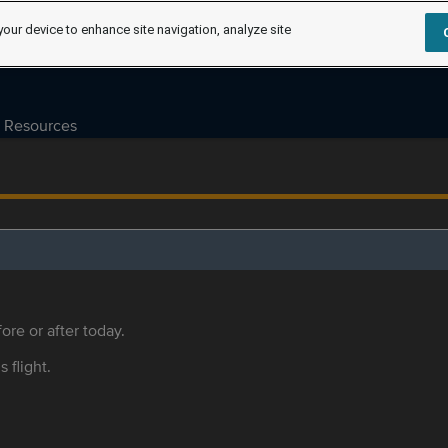
your device to enhance site navigation, analyze site
Resources
ore or after today.
s flight.