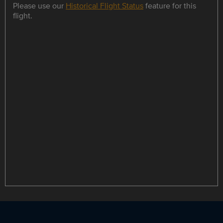
Please use our
Historical Flight Status
feature for this
flight.