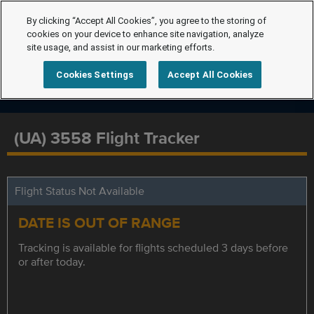
By clicking “Accept All Cookies”, you agree to the storing of
cookies on your device to enhance site navigation, analyze
site usage, and assist in our marketing efforts.
Cookies Settings
Accept All Cookies
(UA) 3558 Flight Tracker
Flight Status Not Available
DATE IS OUT OF RANGE
Tracking is available for flights scheduled 3 days before
or after today.