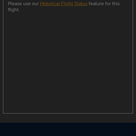
Please use our
Historical Flight Status
feature for this
flight.