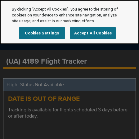
By clicking “Accept All Cookies”, you agree to the storing of
cookies on your device to enhance site navigation, analyze
site usage, and assist in our marketing efforts.
Cookies Settings
Accept All Cookies
(UA) 4189 Flight Tracker
Flight Status Not Available
DATE IS OUT OF RANGE
Tracking is available for flights scheduled 3 days before
or after today.