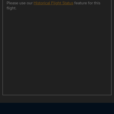
Please use our
Historical Flight Status
feature for this
flight.