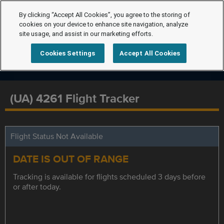
By clicking “Accept All Cookies”, you agree to the storing of
cookies on your device to enhance site navigation, analyze
site usage, and assist in our marketing efforts.
Cookies Settings
Accept All Cookies
(UA) 4261 Flight Tracker
Flight Status Not Available
DATE IS OUT OF RANGE
Tracking is available for flights scheduled 3 days before
or after today.