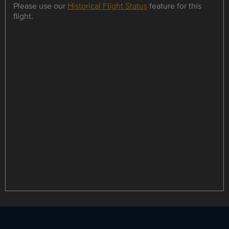
Please use our
Historical Flight Status
feature for this
flight.