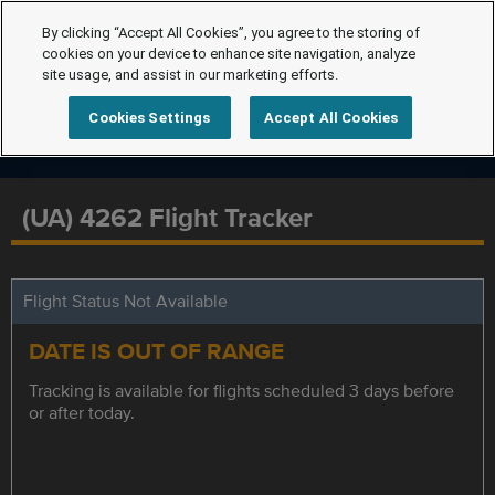
By clicking “Accept All Cookies”, you agree to the storing of
cookies on your device to enhance site navigation, analyze
site usage, and assist in our marketing efforts.
Cookies Settings
Accept All Cookies
(UA) 4262 Flight Tracker
Flight Status Not Available
DATE IS OUT OF RANGE
Tracking is available for flights scheduled 3 days before
or after today.