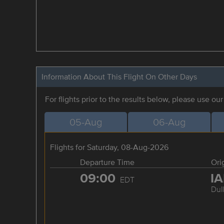
Information About This Flight On Other Days
For flights prior to the results below, please use ou
05-Aug
06-Aug
Flights for Saturday, 08-Aug-2026
Departure Time
Ori
09:00
I
EDT
Dul