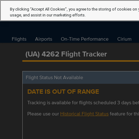
By clicking “Accept All Cookies”, you agree to the storing of cookies on 
usage, and assist in our marketing efforts.
Flights
Airports
On-Time Performance
Cirium
(UA) 4262 Flight Tracker
Flight Status Not Available
DATE IS OUT OF RANGE
Tracking is available for flights scheduled 3 days bef
Please use our
Historical Flight Status
feature for thi