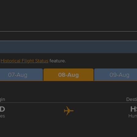
r
Historical Flight Status
feature.
07-Aug
08-Aug
09-Aug
gin
Dest
AD
H
les
Hunt