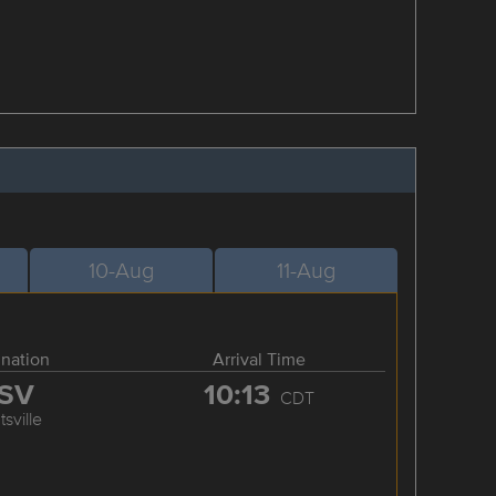
10-Aug
11-Aug
ination
Arrival Time
SV
10:13
CDT
sville