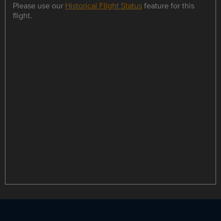
Please use our
Historical Flight Status
feature for this
flight.