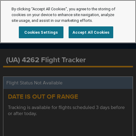
By clicking “Accept All Cookies”, you agree to the storing of
cookies on your device to enhance site navigation, analyze
site usage, and assist in our marketing efforts.
Cookies Settings
Accept All Cookies
(UA) 4262 Flight Tracker
Flight Status Not Available
DATE IS OUT OF RANGE
Tracking is available for flights scheduled 3 days before
or after today.