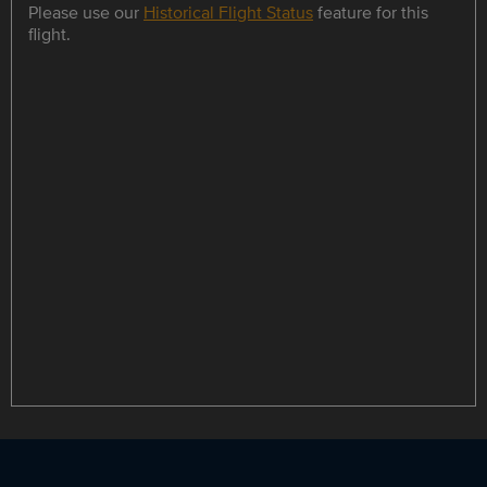
Please use our
Historical Flight Status
feature for this
flight.