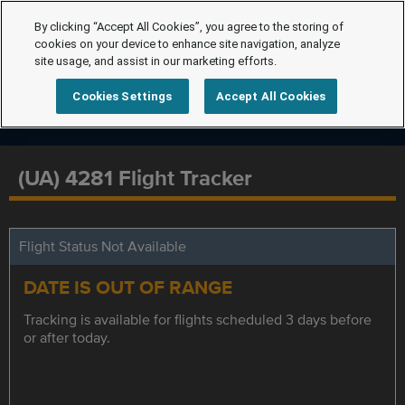
By clicking “Accept All Cookies”, you agree to the storing of
cookies on your device to enhance site navigation, analyze
site usage, and assist in our marketing efforts.
Cookies Settings
Accept All Cookies
(UA) 4281 Flight Tracker
Flight Status Not Available
DATE IS OUT OF RANGE
Tracking is available for flights scheduled 3 days before
or after today.