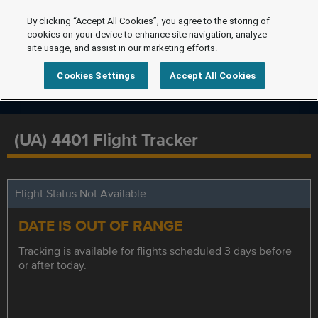
By clicking “Accept All Cookies”, you agree to the storing of
cookies on your device to enhance site navigation, analyze
site usage, and assist in our marketing efforts.
Cookies Settings
Accept All Cookies
(UA) 4401 Flight Tracker
Flight Status Not Available
DATE IS OUT OF RANGE
Tracking is available for flights scheduled 3 days before
or after today.