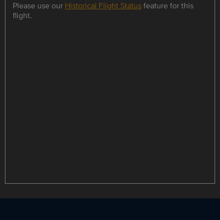
Please use our
Historical Flight Status
feature for this
flight.