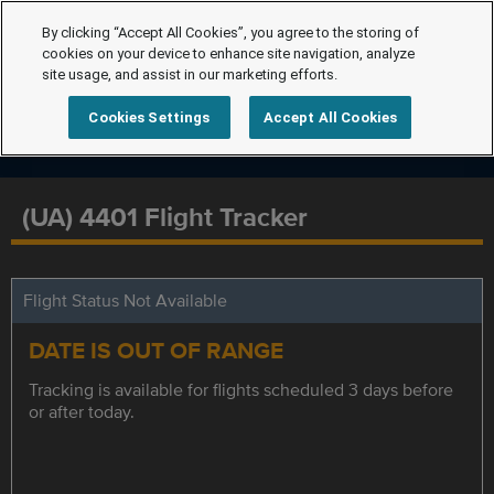
By clicking “Accept All Cookies”, you agree to the storing of
cookies on your device to enhance site navigation, analyze
site usage, and assist in our marketing efforts.
Cookies Settings
Accept All Cookies
(UA) 4401 Flight Tracker
Flight Status Not Available
DATE IS OUT OF RANGE
Tracking is available for flights scheduled 3 days before
or after today.