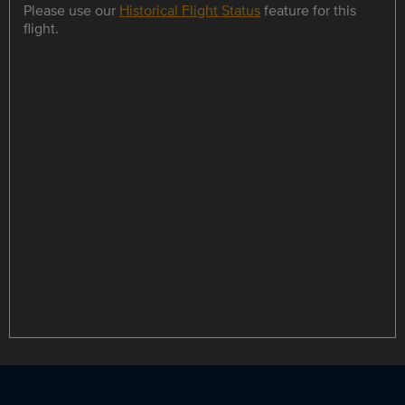
Please use our
Historical Flight Status
feature for this
flight.