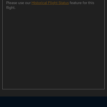
Please use our
Historical Flight Status
feature for this
flight.