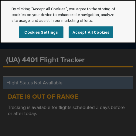
By clicking “Accept All Cookies”, you agree to the storing of
cookies on your device to enhance site navigation, analyze
site usage, and assist in our marketing efforts.
Cookies Settings
Accept All Cookies
(UA) 4401 Flight Tracker
Flight Status Not Available
DATE IS OUT OF RANGE
Tracking is available for flights scheduled 3 days before
or after today.