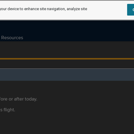
your device to enhance site navigation, analyze site
Resources
ore or after today.
s flight.