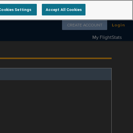
Cookies Settings
Accept All Cookies
Follow us on
CREATE ACCOUNT
Login
My FlightStats