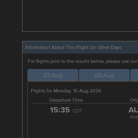
Information About This Flight On Other Days
For flights prior to the results below, please use ou
07-Aug
08-Aug
Flights for Monday, 10-Aug-2026
Departure Time
Ori
15:35
A
CDT
Aus