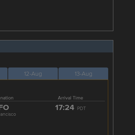
12-Aug
13-Aug
ination
Arrival Time
FO
17:24
PDT
rancisco