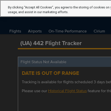
By clicking “Accept All Cookies”, you agree to the storing of cookies on 
usage, and assist in our marketing efforts.
Flights
Airports
On-Time Performance
Cirium
(UA) 442 Flight Tracker
Flight Status Not Available
DATE IS OUT OF RANGE
Tracking is available for flights scheduled 3 days bef
Please use our
Historical Flight Status
feature for thi