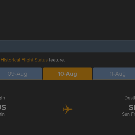
r
Historical Flight Status
feature.
09-Aug
10-Aug
11-Aug
gin
Dest
US
S
tin
San F