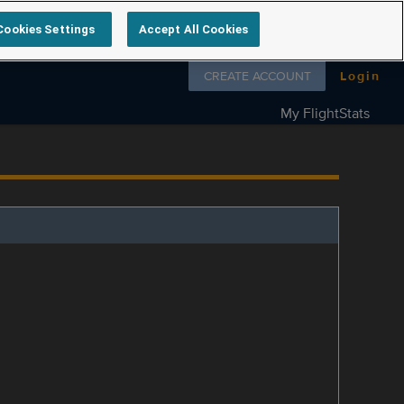
Cookies Settings
Accept All Cookies
Follow us on
CREATE ACCOUNT
Login
My FlightStats