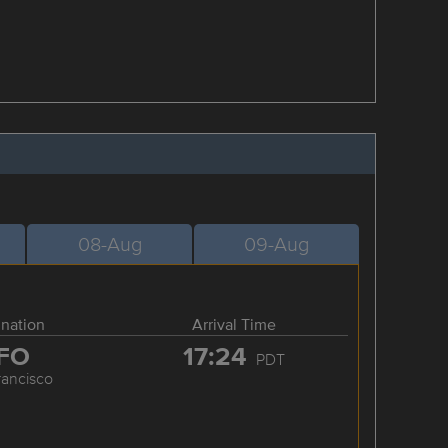
08-Aug
09-Aug
ination
Arrival Time
FO
17:24
PDT
rancisco