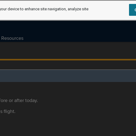
your device to enhance site navigation, analyze site
Resources
ore or after today.
s flight.