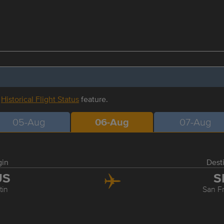
r
Historical Flight Status
feature.
05-Aug
06-Aug
07-Aug
gin
Dest
US
S
tin
San F