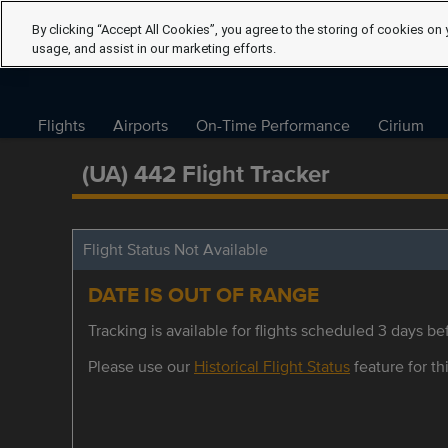
By clicking “Accept All Cookies”, you agree to the storing of cookies on 
usage, and assist in our marketing efforts.
Flights
Airports
On-Time Performance
Cirium
(UA) 442 Flight Tracker
Flight Status Not Available
DATE IS OUT OF RANGE
Tracking is available for flights scheduled 3 days bef
Please use our
Historical Flight Status
feature for thi