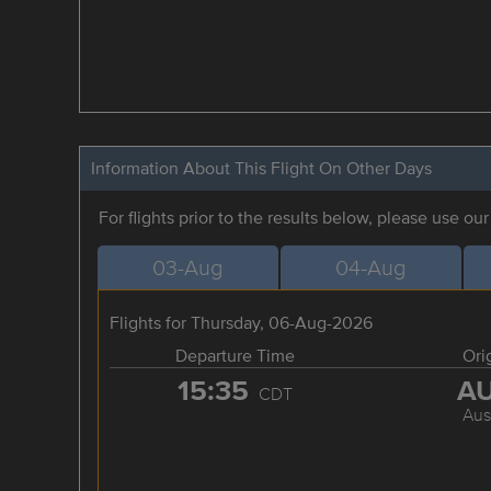
Information About This Flight On Other Days
For flights prior to the results below, please use ou
03-Aug
04-Aug
Flights for Thursday, 06-Aug-2026
Departure Time
Ori
15:35
A
CDT
Aus