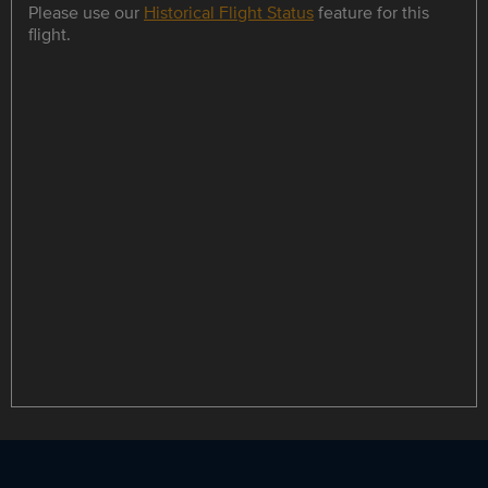
Please use our
Historical Flight Status
feature for this
flight.