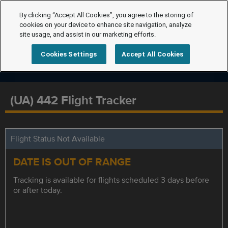
By clicking “Accept All Cookies”, you agree to the storing of
cookies on your device to enhance site navigation, analyze
site usage, and assist in our marketing efforts.
Cookies Settings
Accept All Cookies
(UA) 442 Flight Tracker
Flight Status Not Available
DATE IS OUT OF RANGE
Tracking is available for flights scheduled 3 days before
or after today.