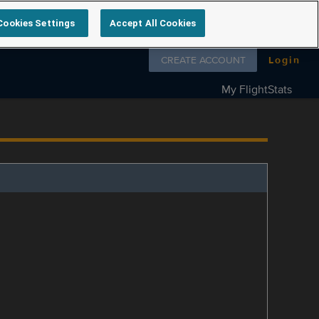
Cookies Settings
Accept All Cookies
Follow us on
CREATE ACCOUNT
Login
My FlightStats