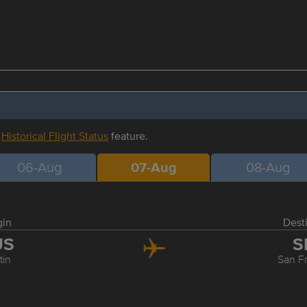
r
Historical Flight Status
feature.
06-Aug
07-Aug
08-Aug
gin
Dest
US
S
tin
San F