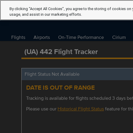
By clicking “Accept All Cookies”, you agree to the storing of cookies on 
usage, and assist in our marketing efforts.
Flights
Airports
On-Time Performance
Cirium
(UA) 442 Flight Tracker
Flight Status Not Available
DATE IS OUT OF RANGE
Tracking is available for flights scheduled 3 days bef
Please use our
Historical Flight Status
feature for thi