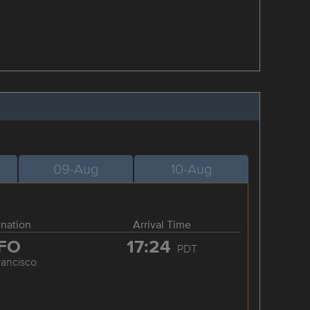
09-Aug
10-Aug
ination
Arrival Time
FO
17:24
PDT
rancisco