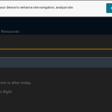
your device to enhance site navigation, analyze site
Resources
ore or after today.
s flight.