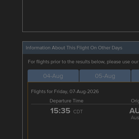
Information About This Flight On Other Days
For flights prior to the results below, please use ou
04-Aug
05-Aug
Flights for Friday, 07-Aug-2026
Departure Time
Ori
15:35
A
CDT
Aus