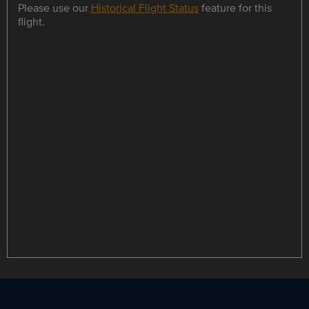
Please use our
Historical Flight Status
feature for this
flight.