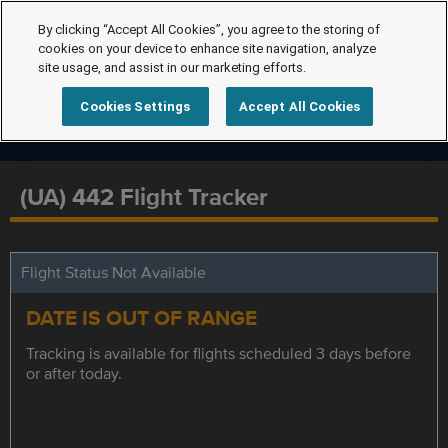
By clicking “Accept All Cookies”, you agree to the storing of
cookies on your device to enhance site navigation, analyze
site usage, and assist in our marketing efforts.
Cookies Settings
Accept All Cookies
(UA) 442 Flight Tracker
Flight Status Not Available
DATE IS OUT OF RANGE
Tracking is available for flights scheduled 3 days before
or after today.