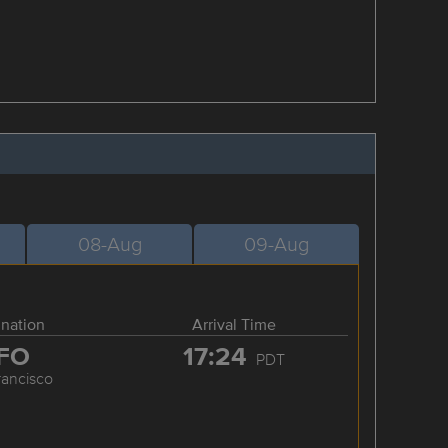
08-Aug
09-Aug
ination
Arrival Time
FO
17:24
PDT
rancisco