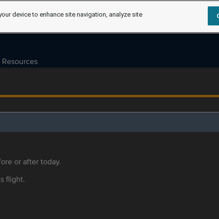
your device to enhance site navigation, analyze site
Resources
ore or after today.
s flight.