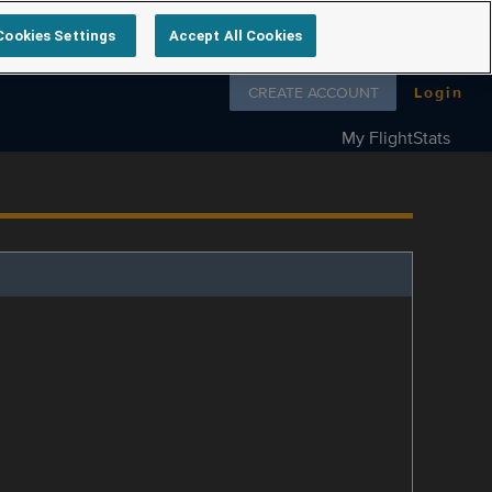
Cookies Settings
Accept All Cookies
Follow us on
CREATE ACCOUNT
Login
My FlightStats