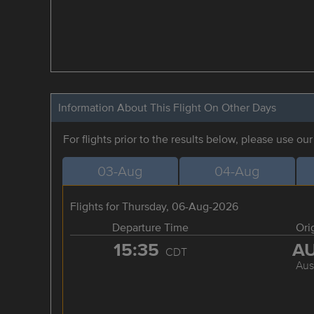
Information About This Flight On Other Days
For flights prior to the results below, please use ou
03-Aug
04-Aug
Flights for Thursday, 06-Aug-2026
Departure Time
Ori
15:35
A
CDT
Aus