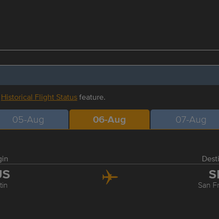
r
Historical Flight Status
feature.
05-Aug
06-Aug
07-Aug
gin
Dest
US
S
tin
San F