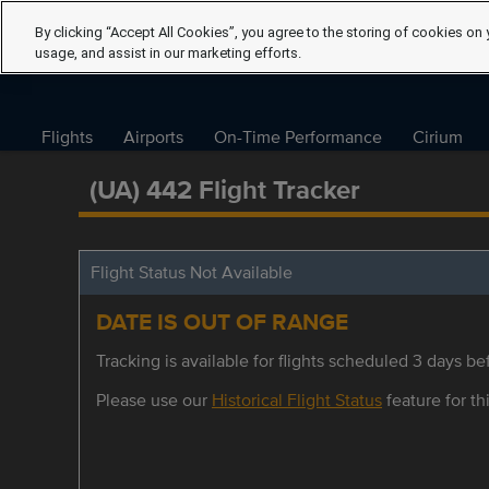
By clicking “Accept All Cookies”, you agree to the storing of cookies on 
usage, and assist in our marketing efforts.
Flights
Airports
On-Time Performance
Cirium
(UA) 442 Flight Tracker
Flight Status Not Available
DATE IS OUT OF RANGE
Tracking is available for flights scheduled 3 days bef
Please use our
Historical Flight Status
feature for thi