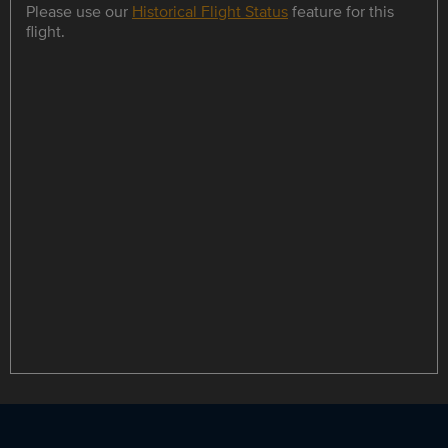
Please use our
Historical Flight Status
feature for this
flight.