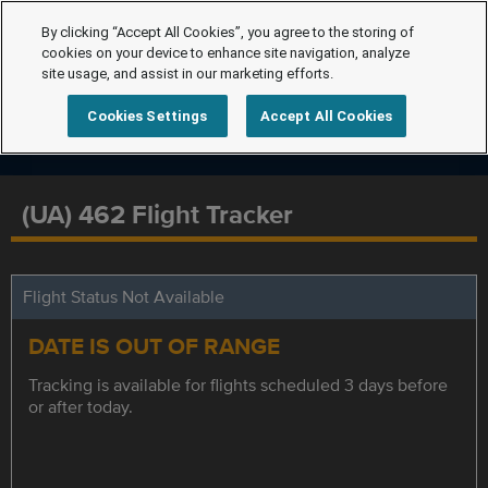
By clicking “Accept All Cookies”, you agree to the storing of
cookies on your device to enhance site navigation, analyze
site usage, and assist in our marketing efforts.
Cookies Settings
Accept All Cookies
(UA) 462 Flight Tracker
Flight Status Not Available
DATE IS OUT OF RANGE
Tracking is available for flights scheduled 3 days before
or after today.