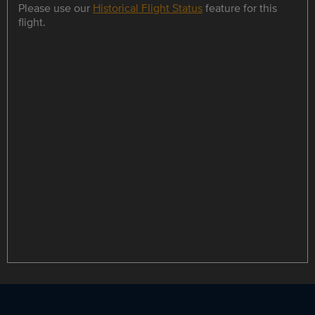
Please use our
Historical Flight Status
feature for this
flight.