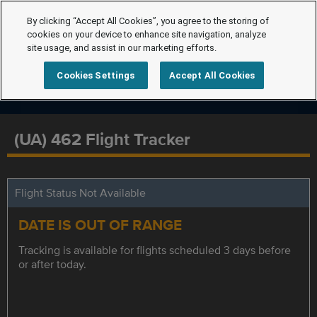
By clicking “Accept All Cookies”, you agree to the storing of
cookies on your device to enhance site navigation, analyze
site usage, and assist in our marketing efforts.
Cookies Settings
Accept All Cookies
(UA) 462 Flight Tracker
Flight Status Not Available
DATE IS OUT OF RANGE
Tracking is available for flights scheduled 3 days before
or after today.