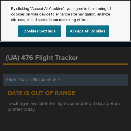
By clicking “Accept All Cookies”, you agree to the storing of
cookies on your device to enhance site navigation, analyze
site usage, and assist in our marketing efforts.
Cookies Settings
Accept All Cookies
(UA) 476 Flight Tracker
Flight Status Not Available
DATE IS OUT OF RANGE
Tracking is available for flights scheduled 3 days before
or after today.