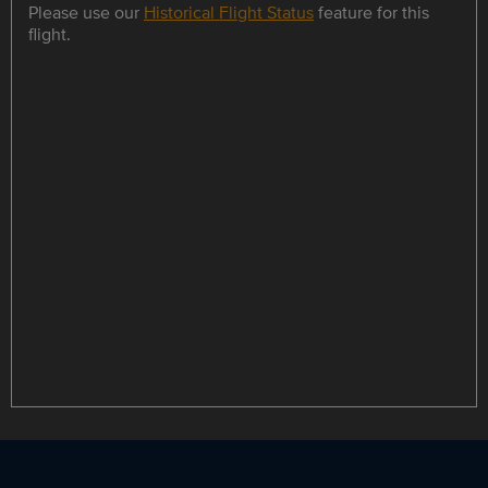
Please use our
Historical Flight Status
feature for this
flight.