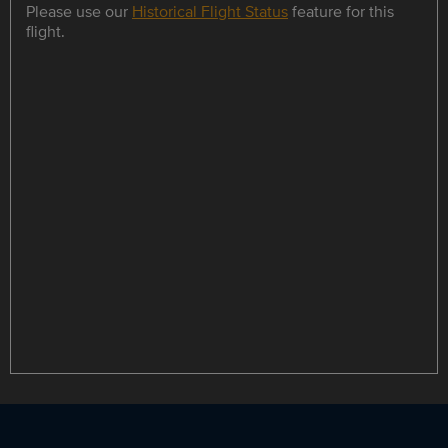
Please use our
Historical Flight Status
feature for this
flight.