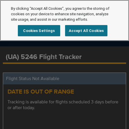
By clicking “Accept All Cookies”, you agree to the storing of
cookies on your device to enhance site navigation, analyze
site usage, and assist in our marketing efforts.
Cookies Settings
Accept All Cookies
(UA) 5246 Flight Tracker
Flight Status Not Available
DATE IS OUT OF RANGE
Tracking is available for flights scheduled 3 days before
or after today.