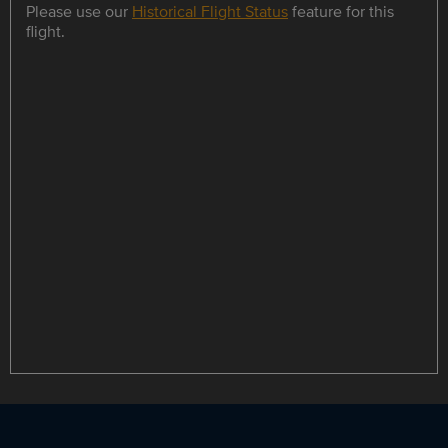
Please use our
Historical Flight Status
feature for this
flight.