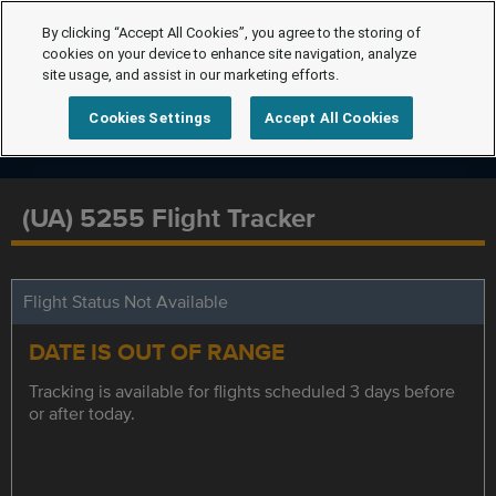
By clicking “Accept All Cookies”, you agree to the storing of
cookies on your device to enhance site navigation, analyze
site usage, and assist in our marketing efforts.
Cookies Settings
Accept All Cookies
(UA) 5255 Flight Tracker
Flight Status Not Available
DATE IS OUT OF RANGE
Tracking is available for flights scheduled 3 days before
or after today.