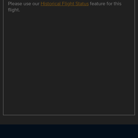
Please use our
Historical Flight Status
feature for this
flight.