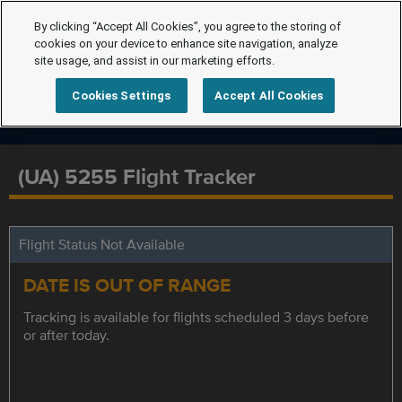
By clicking “Accept All Cookies”, you agree to the storing of
cookies on your device to enhance site navigation, analyze
site usage, and assist in our marketing efforts.
Cookies Settings
Accept All Cookies
(UA) 5255 Flight Tracker
Flight Status Not Available
DATE IS OUT OF RANGE
Tracking is available for flights scheduled 3 days before
or after today.