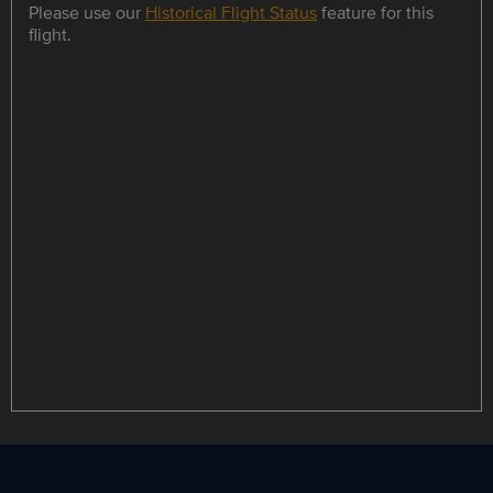
Please use our
Historical Flight Status
feature for this
flight.