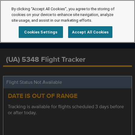
By clicking “Accept All Cookies”, you agree to the storing of
cookies on your device to enhance site navigation, analyze
site usage, and assist in our marketing efforts.
Cookies Settings
Accept All Cookies
(UA) 5348 Flight Tracker
Flight Status Not Available
DATE IS OUT OF RANGE
Tracking is available for flights scheduled 3 days before
or after today.