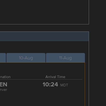
10-Aug
11-Aug
ination
Arrival Time
EN
10:24
MDT
nver