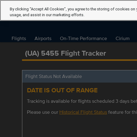
By clicking “Accept All Cookies”, you agree to the storing of cookies on 
usage, and assist in our marketing efforts.
Flights
Airports
On-Time Performance
Cirium
(UA) 5455 Flight Tracker
Flight Status Not Available
DATE IS OUT OF RANGE
Tracking is available for flights scheduled 3 days bef
Please use our
Historical Flight Status
feature for thi