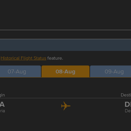
r
Historical Flight Status
feature.
07-Aug
08-Aug
09-Aug
gin
Dest
IA
D
ria
De