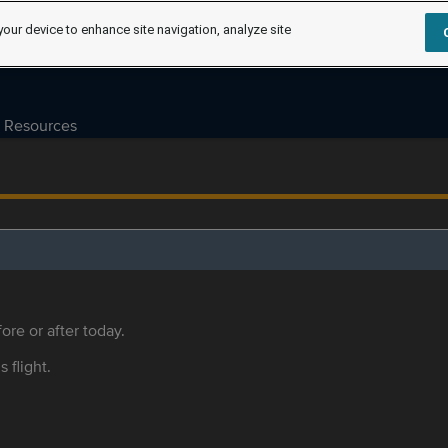
your device to enhance site navigation, analyze site
Resources
ore or after today.
s flight.