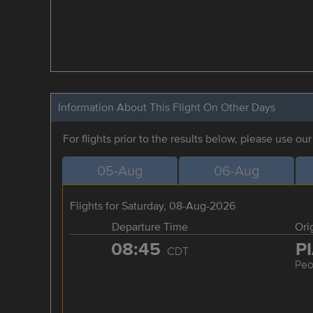
Information About This Flight On Other Days
For flights prior to the results below, please use ou
05-Aug
06-Aug
Flights for Saturday, 08-Aug-2026
Departure Time
Ori
08:45
P
CDT
Peo