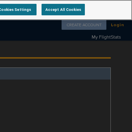
Cookies Settings
Accept All Cookies
Follow us on
CREATE ACCOUNT
Login
My FlightStats