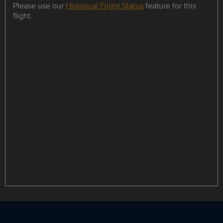
Please use our
Historical Flight Status
feature for this
flight.