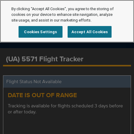
By clicking “Accept All Cookies”, you agree to the storing of
cookies on your device to enhance site navigation, analyze
site usage, and assist in our marketing efforts.
Cookies Settings
Accept All Cookies
(UA) 5571 Flight Tracker
Flight Status Not Available
DATE IS OUT OF RANGE
Tracking is available for flights scheduled 3 days before
or after today.