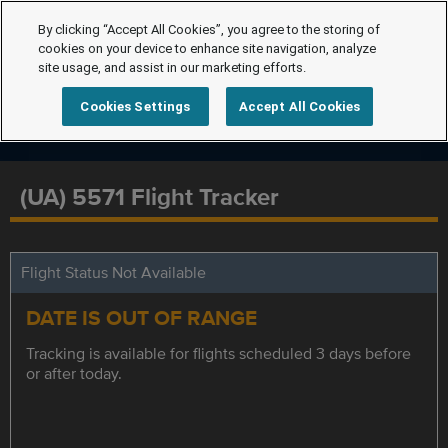
By clicking “Accept All Cookies”, you agree to the storing of
cookies on your device to enhance site navigation, analyze
site usage, and assist in our marketing efforts.
Cookies Settings
Accept All Cookies
(UA) 5571 Flight Tracker
Flight Status Not Available
DATE IS OUT OF RANGE
Tracking is available for flights scheduled 3 days before
or after today.