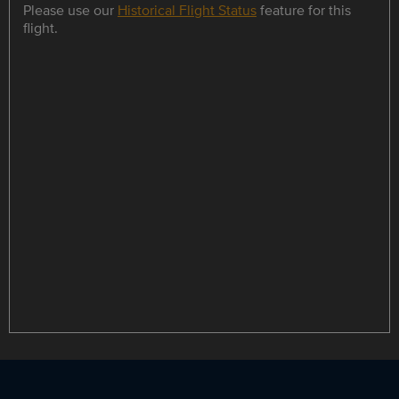
Please use our
Historical Flight Status
feature for this
flight.