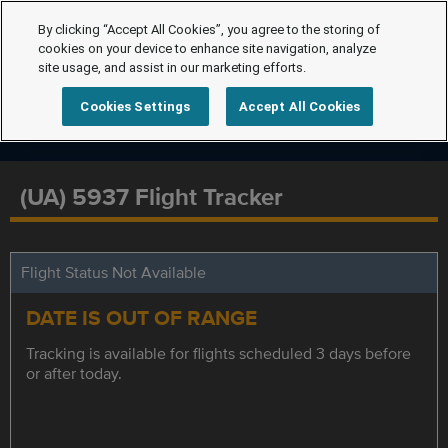
By clicking “Accept All Cookies”, you agree to the storing of
cookies on your device to enhance site navigation, analyze
site usage, and assist in our marketing efforts.
Cookies Settings
Accept All Cookies
(UA) 5937 Flight Tracker
Flight Status Not Available
DATE IS OUT OF RANGE
Tracking is available for flights scheduled 3 days before
or after today.