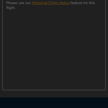
Please use our
Historical Flight Status
feature for this
flight.