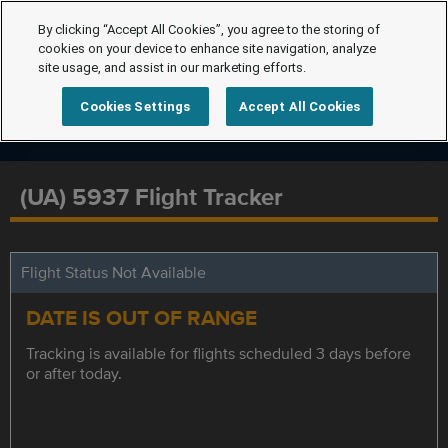
By clicking “Accept All Cookies”, you agree to the storing of
cookies on your device to enhance site navigation, analyze
site usage, and assist in our marketing efforts.
Cookies Settings
Accept All Cookies
(UA) 5937 Flight Tracker
Flight Status Not Available
DATE IS OUT OF RANGE
Tracking is available for flights scheduled 3 days before
or after today.