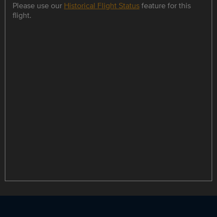
Please use our
Historical Flight Status
feature for this
flight.